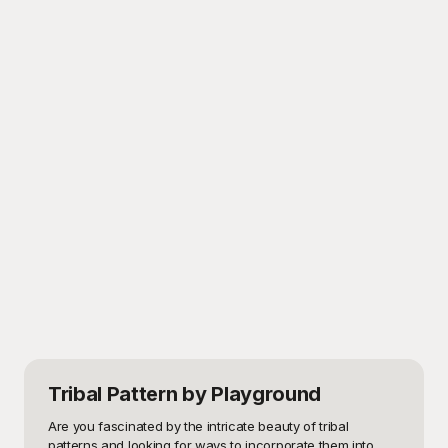
Tribal Pattern
by Playground
Are you fascinated by the intricate beauty of tribal 
patterns and looking for ways to incorporate them into 