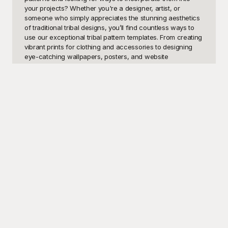
your projects? Whether you're a designer, artist, or 
someone who simply appreciates the stunning aesthetics 
of traditional tribal designs, you’ll find countless ways to 
use our exceptional tribal pattern templates. From creating 
vibrant prints for clothing and accessories to designing 
eye-catching wallpapers, posters, and website 
backgrounds, the potential uses for these unique 
templates are limitless. Imagine crafting bespoke 
invitations for an event themed around indigenous 
cultures or even using these striking patterns as part of a 
school or college art project, the possibilities are as vast 
as your imagination.

At Playground, we pride ourselves on offering a diverse 
range of tribal pattern templates that cater to various 
creative needs. Our collection is meticulously curated to 
include a variety of designs from different tribal cultures 
around the world, ensuring you have access to a rich 
tapestry of visual inspiration. Best of all, our templates are 
completely free to use, making it easy for you to begin any 
design project without worrying about cost. Simply browse 
through our selection, download your favorite patterns, 
and let your creativity flow. With Playground, not only will 