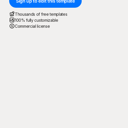
Sign up to edit this template
Thousands of free templates
100% fully customizable
Commercial license