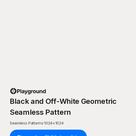
Black and Off-White Geometric
Seamless Pattern
Seamless Patterns
·
1024
×
1024