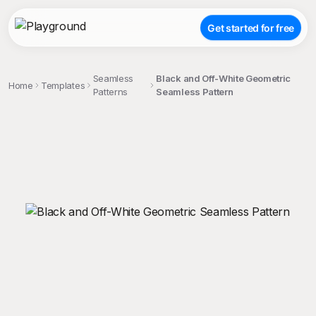
Get started for free
Seamless
Black and Off-White Geometric
Home
Templates
Patterns
Seamless Pattern
;