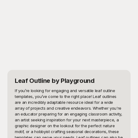
Leaf Outline
by Playground
If you’re looking for engaging and versatile leaf outline 
templates, you’ve come to the right place! Leaf outlines 
are an incredibly adaptable resource ideal for a wide 
array of projects and creative endeavors. Whether you're 
an educator preparing for an engaging classroom activity, 
an artist seeking inspiration for your next masterpiece, a 
graphic designer on the lookout for the perfect nature 
motif, or a hobbyist crafting seasonal decorations, these 
templates can serve your needs. Leaf outlines can also be 