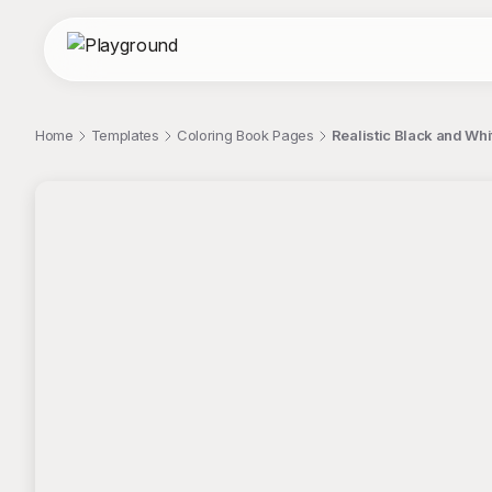
Home
Templates
Coloring Book Pages
Realistic Black and Wh
;