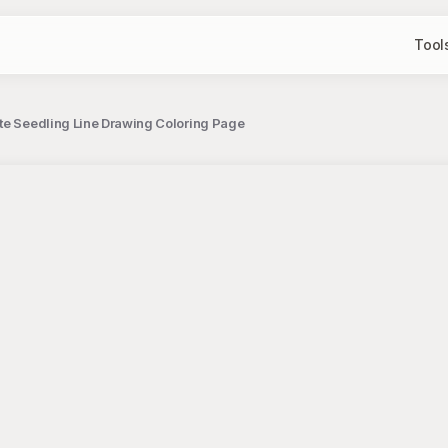
Tool
ite Seedling Line Drawing Coloring Page