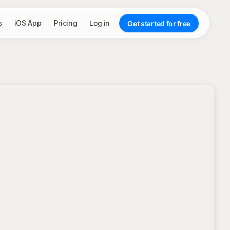
s
iOS App
Pricing
Log in
Get started for free