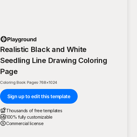
Realistic Black and White
Seedling Line Drawing Coloring
Page
Coloring Book Pages
·
768
×
1024
Sign up to edit this template
Thousands of free templates
100% fully customizable
Commercial license