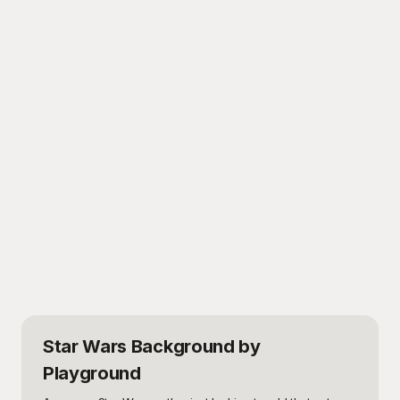
Star Wars Background
by
Playground