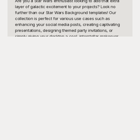
Are you a Star Wars enthusiast looking to add that extra 
layer of galactic excitement to your projects? Look no 
further than our Star Wars Background templates! Our 
collection is perfect for various use cases such as 
enhancing your social media posts, creating captivating 
presentations, designing themed party invitations, or 
simply giving your desktop a cool, interstellar makeover. 
Whether you're a student working on a sci-fi school 
project, a marketer crafting a buzz-worthy campaign, or 
just someone who loves the epic Star Wars saga, these 
backgrounds will provide the perfect backdrop for your 
creative endeavors.

At Playground, we understand that you want high-quality, 
professionally designed templates that don’t break the 
bank. That’s why we offer a wide selection of Star Wars 
Background templates, free to use and readily available 
for download. Our platform features designs that capture 
the essence of iconic Star Wars locations, characters, 
and spaceships. From the desert sands of Tatooine to the 
icy plains of Hoth, our backgrounds are meticulously 
created to transport you to a galaxy far, far away. By 
offering these templates for free, we aim to make top-tier 
visual resources accessible to everyone, ensuring that 