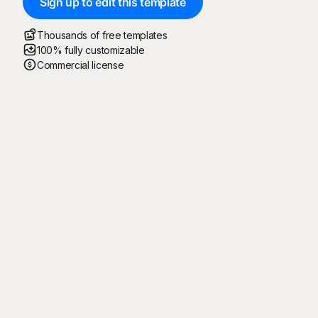
Sign up to edit this template
Thousands of free templates
100% fully customizable
Commercial license