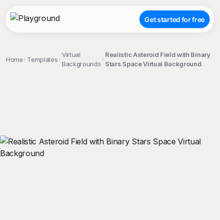
Get started for free
Virtual
Realistic Asteroid Field with Binary
Home
Templates
Backgrounds
Stars Space Virtual Background
;