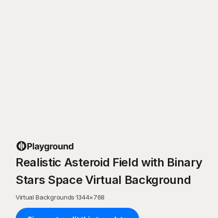
Realistic Asteroid Field with Binary
Stars Space Virtual Background
Virtual Backgrounds
·
1344
×
768