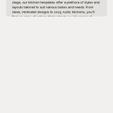
stage, our kitchen templates offer a plethora of styles and 
layouts tailored to suit various tastes and needs. From 
sleek, minimalist designs to cozy, rustic kitchens, you'll 
find an array of options that cater to a wide range of 
preferences and functionalities.

Welcome to Playground, your go-to destination for high-
quality, free-to-use kitchen design templates! Here, you'll 
find an unparalleled selection of beautiful images 
meticulously curated to empower your creative vision. 
Imagine perusing through a vast variety of kitchen 
templates showcasing everything from state-of-the-art 
appliances and innovative storage solutions to charming 
color palettes and elegant countertops. All our templates 
are crafted by leading designers, ensuring you stay ahead 
of the trend curve. At Playground, not only do you get 
access to top-notch visuals, but you can also download 
and implement these templates without any cost, making it 
easier than ever to bring your kitchen ideas to life.

Once you've selected the perfect kitchen template, 
sharing your plans with friends, family, or clients is a 
breeze. Discuss, refine, and perfect your vision, knowing 
you can make a wide array of edits to tailor the design 