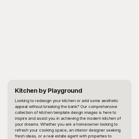
Kitchen
by Playground
Looking to redesign your kitchen or add some aesthetic 
appeal without breaking the bank? Our comprehensive 
collection of kitchen template design images is here to 
inspire and assist you in achieving the modern kitchen of 
your dreams. Whether you are a homeowner looking to 
refresh your cooking space, an interior designer seeking 
fresh ideas, or a real estate agent with properties to 