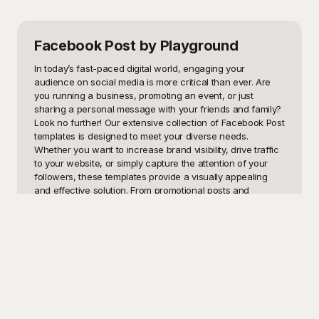
Facebook Post
by Playground
In today’s fast-paced digital world, engaging your 
audience on social media is more critical than ever. Are 
you running a business, promoting an event, or just 
sharing a personal message with your friends and family? 
Look no further! Our extensive collection of Facebook Post 
templates is designed to meet your diverse needs. 
Whether you want to increase brand visibility, drive traffic 
to your website, or simply capture the attention of your 
followers, these templates provide a visually appealing 
and effective solution. From promotional posts and 
announcements to seasonal greetings and memes, we 
have the perfect template to make your message stand 
out.

Introducing Playground, your ultimate destination for high-
quality, eye-catching Facebook Post templates. At 
Playground, we understand that creating visually 
engaging and captivating posts can be time-consuming 
and challenging. That’s why we offer an extensive library 