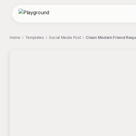
Home
Templates
Social Media Post
Clean Modern Friend Reque
;