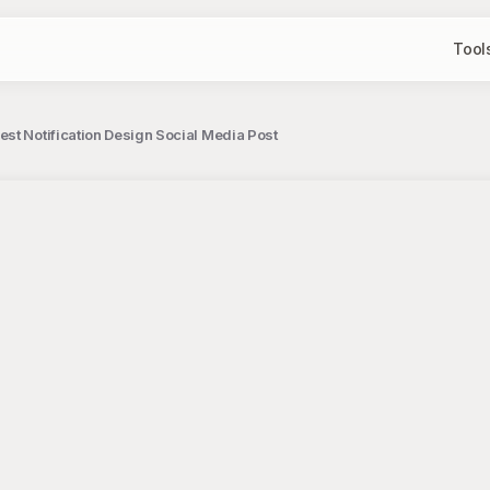
Tool
st Notification Design Social Media Post