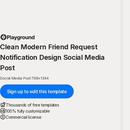
Clean Modern Friend Request
Notification Design Social Media
Post
Social Media Post
·
768
×
1344
Sign up to edit this template
Thousands of free templates
100% fully customizable
Commercial license