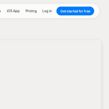
s
iOS App
Pricing
Log in
Get started for free