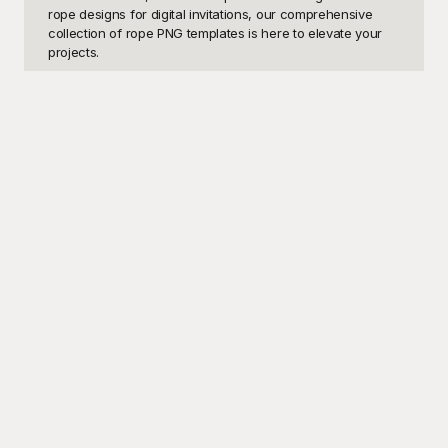
rope designs for digital invitations, our comprehensive 
collection of rope PNG templates is here to elevate your 
projects. 

Welcome to Playground, where creativity and functionality 
meet. Our extensive range of rope PNG templates is 
meticulously crafted to ensure that you have access to 
the highest quality imagery without costing you a dime. 
Yes, you heard it right—these fantastic templates are free 
to use. Playground offers a user-friendly interface, 
enabling you to easily browse, select, and implement the 
perfect rope design that meets your creative needs. Our 
templates range from simple, minimalist rope designs to 
intricate, detailed patterns, ensuring that there’s something 
for every project imaginable. With the ease of access 
provided by Playground, you can quickly and effortlessly 
enhance your graphics, presentations, and digital content 
with just a few clicks.

Once you’ve found the perfect rope PNG template for 
your project, sharing your polished and professional 
visuals is just as seamless. Whether you want to 
showcase your completed design on social media, 