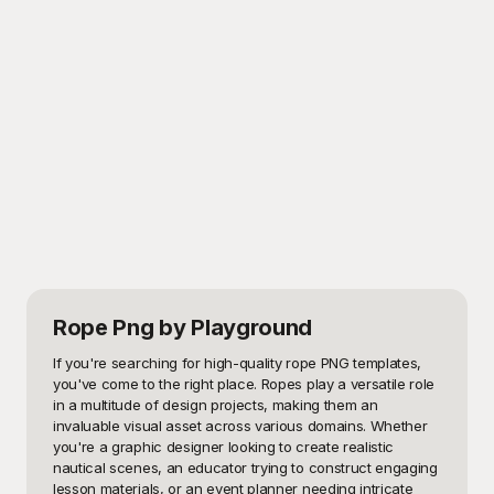
Rope Png
by Playground
If you're searching for high-quality rope PNG templates, 
you've come to the right place. Ropes play a versatile role 
in a multitude of design projects, making them an 
invaluable visual asset across various domains. Whether 
you're a graphic designer looking to create realistic 
nautical scenes, an educator trying to construct engaging 
lesson materials, or an event planner needing intricate 