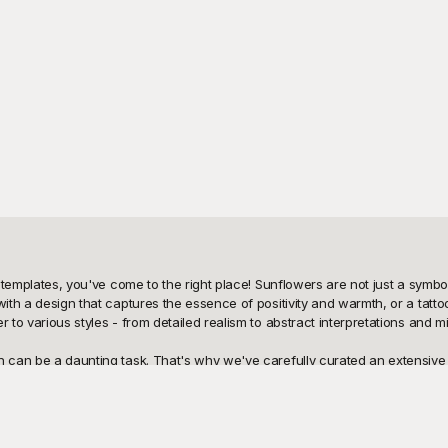
 templates, you've come to the right place! Sunflowers are not just a symbol o
th a design that captures the essence of positivity and warmth, or a tattoo a
 to various styles - from detailed realism to abstract interpretations and min
n can be a daunting task. That's why we've carefully curated an extensive r
n created with attention to detail, ensuring that you have quality designs 
tes. And the best part? You can use these templates at no cost, making it e