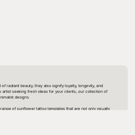
f radiant beauty, they also signify loyalty, longevity, and 
rtist seeking fresh ideas for your clients, our collection of 
imalist designs.

ange of sunflower tattoo templates that are not only visually 
to choose from. Our user-friendly platform makes it easy to 
asier for you to explore art without worrying about budget 