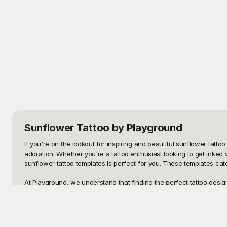
Sunflower Tattoo
by Playground
If you're on the lookout for inspiring and beautiful sunflower tattoo
adoration. Whether you're a tattoo enthusiast looking to get inked wi
sunflower tattoo templates is perfect for you. These templates cater
At Playground, we understand that finding the perfect tattoo desig
appealing but also free to use. Each template on Playground has bee
browse, select, and download your favorite sunflower tattoo templa
constraints.
