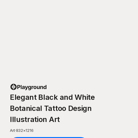
Elegant Black and White
Botanical Tattoo Design
Illustration Art
Art
·
832
×
1216