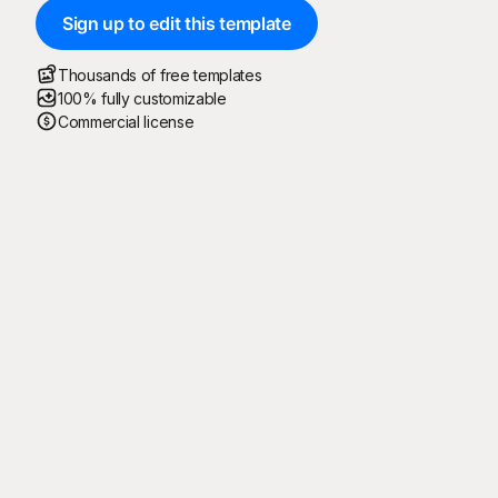
Sign up to edit this template
Thousands of free templates
100% fully customizable
Commercial license