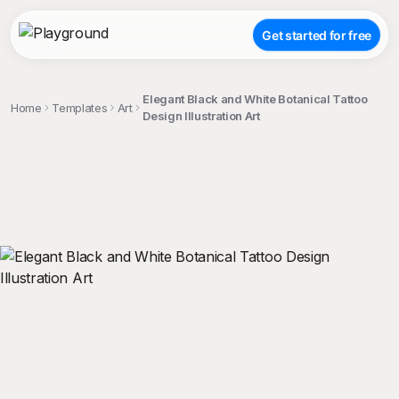
Get started for free
Elegant Black and White Botanical Tattoo
Home
Templates
Art
Design Illustration Art
;