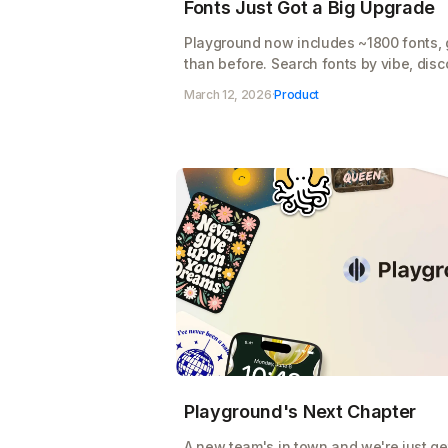
Fonts Just Got a Big Upgrade
Playground now includes ~1800 fonts, 
than before. Search fonts by vibe, disco
suggestions tailored to your design.
March 12, 2026
·
Product
Playground's Next Chapter
A new team's in town and we're just get