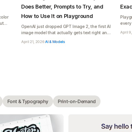
Does Better, Prompts to Try, and
Exac
How to Use It on Playground
color
Playg
ut
every
OpenAI just dropped GPT Image 2, the first AI
what 
image model that actually gets text right and
April 9
Pro's 
makes photos that look real. Here's what it
April 21, 2026
·
AI & Models
does, copy paste prompts to try, and how to
use it on Playground for your Etsy shop,
Cricut designs, or POD store
Font & Typography
Print-on-Demand