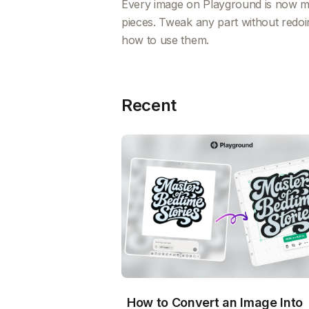
Every image on Playground is now mad
pieces. Tweak any part without redoi
how to use them.
Recent
How to Convert an Image Into