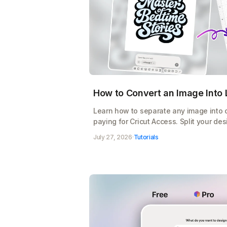
How to Convert an Image Into L
Learn how to separate any image into co
paying for Cricut Access. Split your des
export a cut-ready SVG for Design Spac
July 27, 2026
·
Tutorials