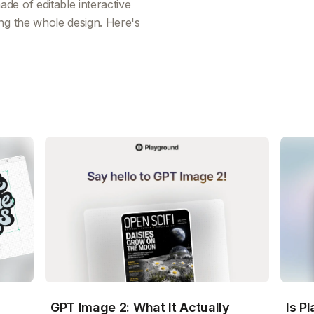
e of editable interactive
ng the whole design. Here's
GPT Image 2: What It Actually
Is P