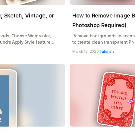
, Sketch, Vintage, or
How to Remove Image B
Photoshop Required)
conds. Choose Watercolor,
Remove backgrounds in secon
und’s Apply Style feature.
to create clean transparent P
age transform instantly.
products with Playground's one
March 19, 2026
·
Tutorials