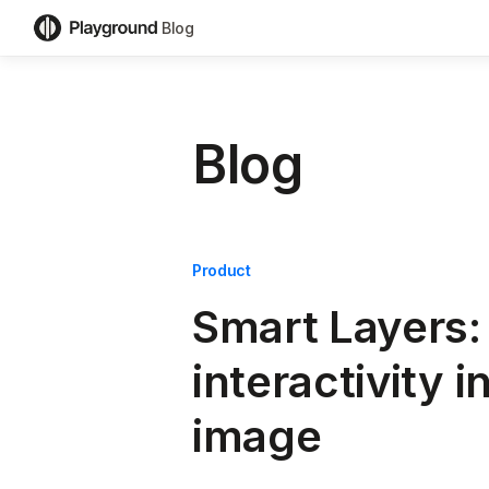
Blog
Blog
Product
Smart Layers:
interactivity i
image