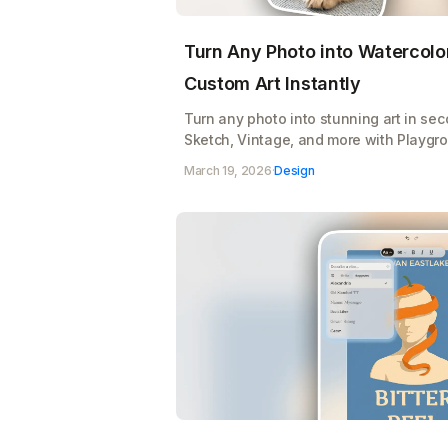
Turn Any Photo into Watercolor
Custom Art Instantly
Turn any photo into stunning art in se
Sketch, Vintage, and more with Playgro
Upload, pick a style, and watch your im
March 19, 2026
·
Design