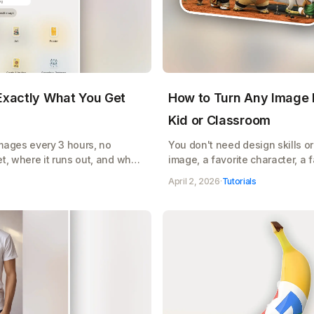
 Exactly What You Get
How to Turn Any Image I
Kid or Classroom
images every 3 hours, no
You don't need design skills or 
t, where it runs out, and when
image, a favorite character, a
AI turns it into a clean, printa
April 2, 2026
·
Tutorials