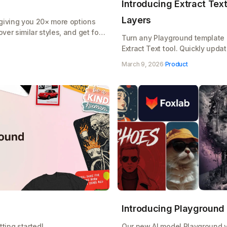
Introducing Extract Text:
Layers
giving you 20× more options
ver similar styles, and get font
Turn any Playground template i
Extract Text tool. Quickly upda
designs without starting from s
March 9, 2026
·
Product
Introducing Playground
ting started!
Our new AI model Playground v