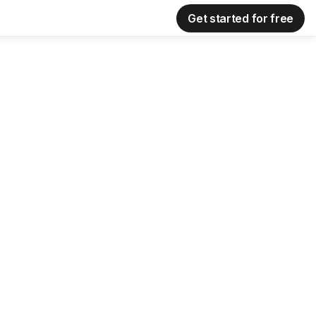
Get started for free