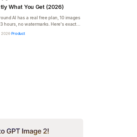
tly What You Get (2026)
round AI has a real free plan, 10 images
 3 hours, no watermarks. Here's exactly
you get, where it runs out, and when
, 2026
·
Product
$12/month pays for itself