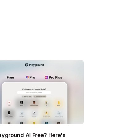
layground AI Free? Here's