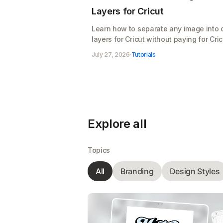
Layers for Cricut
Learn how to separate any image into 
layers for Cricut without paying for Cric
Access. Split your design, clean up the
July 27, 2026
·
Tutorials
layers, and export a cut-ready SVG for
Design Space, free
Explore all
Topics
All
Branding
Design Styles