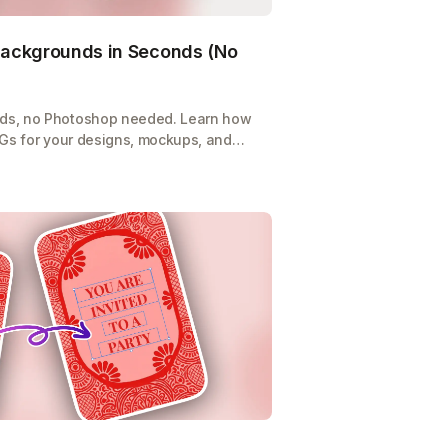
ackgrounds in Seconds (No
ds, no Photoshop needed. Learn how
NGs for your designs, mockups, and
-click tool.