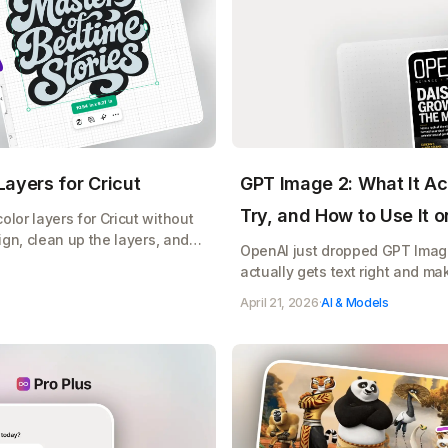
ayers for Cricut
GPT Image 2: What It Ac
Try, and How to Use It 
lor layers for Cricut without
ign, clean up the layers, and
OpenAI just dropped GPT Image 
e, free
actually gets text right and ma
does, copy paste prompts to tr
April 21, 2026
·
AI & Models
your Etsy shop, Cricut designs,