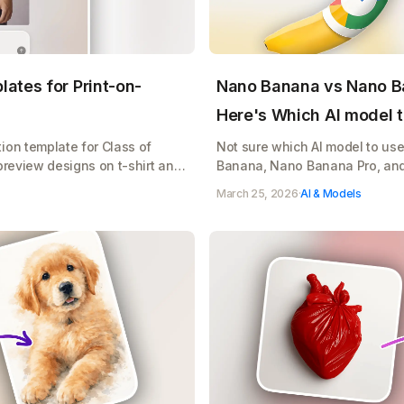
ates for Print-on-
Nano Banana vs Nano B
Here's Which AI model t
ion template for Class of
Not sure which AI model to us
preview designs on t-shirt and
Banana, Nano Banana Pro, an
r print-on-demand sales
when to use it, and how to sto
March 25, 2026
·
AI & Models