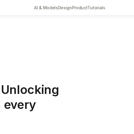
AI & Models
Design
Product
Tutorials
 Unlocking
n every