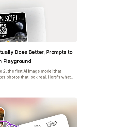
tually Does Better, Prompts to
on Playground
2, the first AI image model that
kes photos that look real. Here's what it
y, and how to use it on Playground for
 or POD store