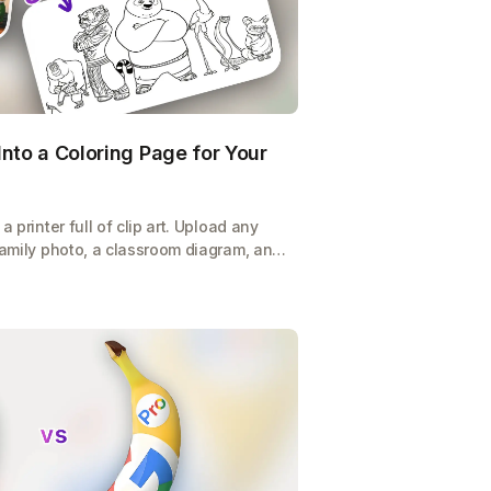
nto a Coloring Page for Your
a printer full of clip art. Upload any
 family photo, a classroom diagram, and
ble coloring page in seconds