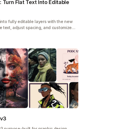
 Turn Flat Text Into Editable
nto fully editable layers with the new
te text, adjust spacing, and customize
cratch.
 v3
3 purpose-built for graphic design