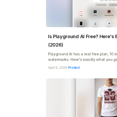
Is Playground AI Free? Here's
(2026)
Playground AI has a real free plan, 10 
watermarks. Here's exactly what you ge
Pro's $12/month pays for itself
April 9, 2026
·
Product