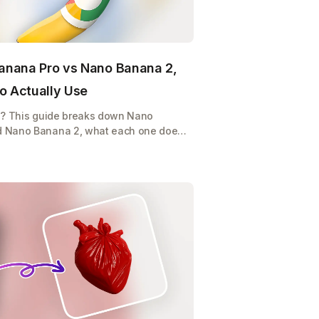
anana Pro vs Nano Banana 2,
o Actually Use
e? This guide breaks down Nano
d Nano Banana 2, what each one does,
p burning credits on the wrong model.