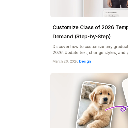
Customize Class of 2026 Templ
Demand (Step-by-Step)
Discover how to customize any graduat
2026. Update text, change styles, and 
product mockups, all ready for print o
March 26, 2026
·
Design