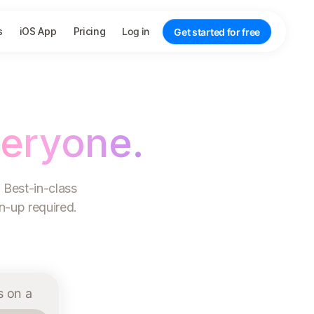
s
iOS App
Pricing
Log in
Get started for free
veryone.
 Best-in-class
gn-up required.