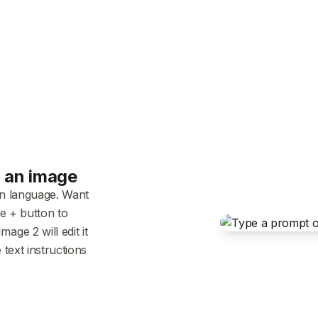
h an image
in language. Want
he + button to
ge 2 will edit it
 text instructions