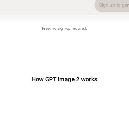
Sign up to ge
Free, no sign-up required.
How GPT Image 2 works