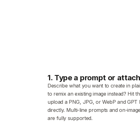
1
.
Type a prompt or attac
Describe what you want to create in pla
to remix an existing image instead? Hit t
upload a PNG, JPG, or WebP and GPT Ima
directly. Multi-line prompts and on-image
are fully supported.