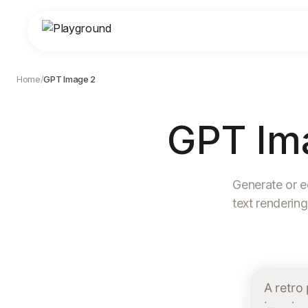
Home
/
GPT Image 2
GPT Im
Generate or e
text rendering