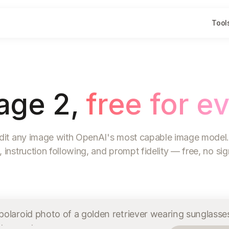
Tool
age 2,
free for e
dit any image with OpenAI's most capable image model.
, instruction following, and prompt fidelity — free, no si