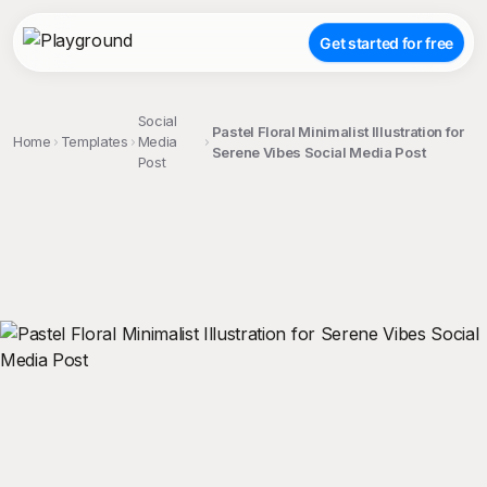
Get started for free
Social
Pastel Floral Minimalist Illustration for
Home
Templates
Media
Serene Vibes Social Media Post
Post
;