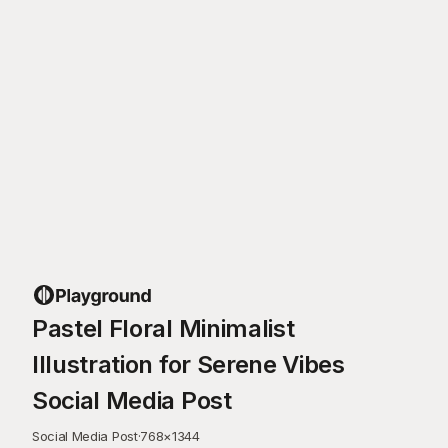
Pastel Floral Minimalist
Illustration for Serene Vibes
Social Media Post
Social Media Post
·
768
×
1344