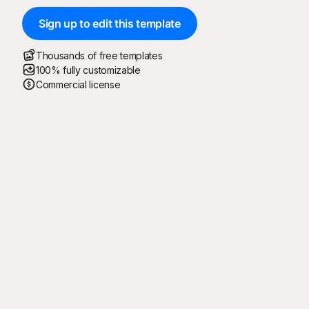
Sign up to edit this template
Thousands of free templates
100% fully customizable
Commercial license