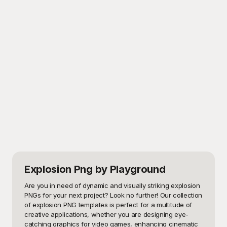
Explosion Png
by Playground
Are you in need of dynamic and visually striking explosion 
PNGs for your next project? Look no further! Our collection 
of explosion PNG templates is perfect for a multitude of 
creative applications, whether you are designing eye-
catching graphics for video games, enhancing cinematic 