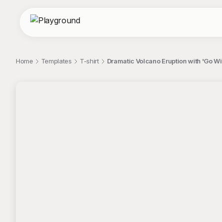
Home
Templates
T-shirt
Dramatic Volcano Eruption with 'Go Wi
;