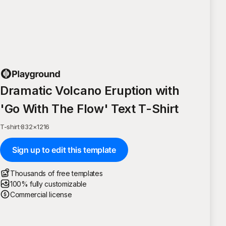
Dramatic Volcano Eruption with
'Go With The Flow' Text T-Shirt
T-shirt
·
832
×
1216
Sign up to edit this template
Thousands of free templates
100% fully customizable
Commercial license