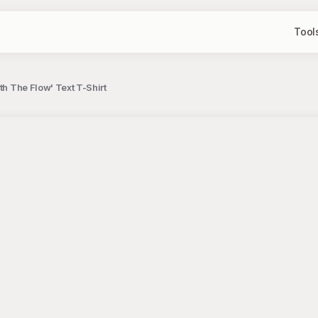
Tool
th The Flow' Text T-Shirt