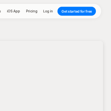
s
iOS App
Pricing
Log in
Get started for free