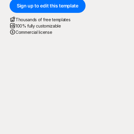
Sign up to edit this template
Thousands of free templates
100% fully customizable
Commercial license