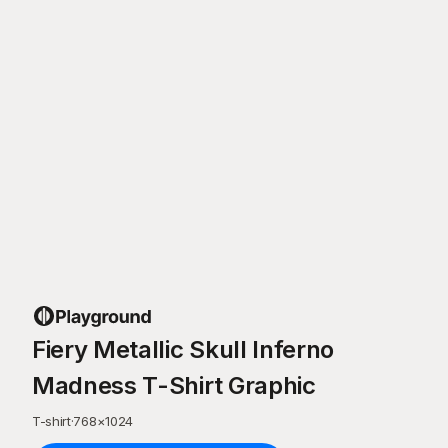
Fiery Metallic Skull Inferno
Madness T-Shirt Graphic
T-shirt
·
768
×
1024