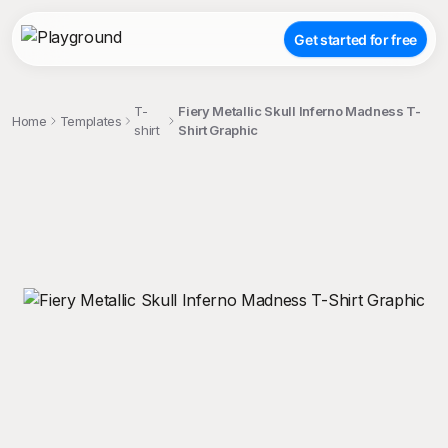
Get started for free
T-
Fiery Metallic Skull Inferno Madness T-
Home
Templates
shirt
Shirt Graphic
;