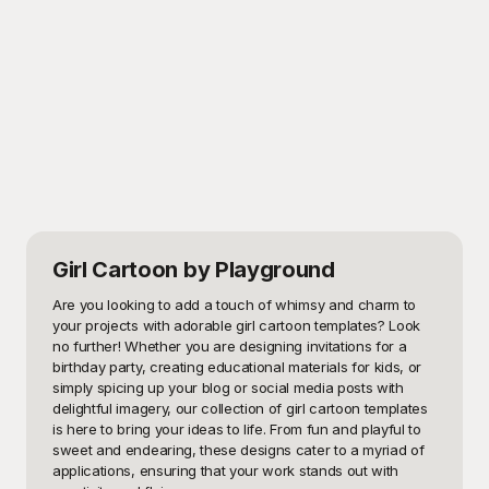
Girl Cartoon
by Playground
Are you looking to add a touch of whimsy and charm to 
your projects with adorable girl cartoon templates? Look 
no further! Whether you are designing invitations for a 
birthday party, creating educational materials for kids, or 
simply spicing up your blog or social media posts with 
delightful imagery, our collection of girl cartoon templates 
is here to bring your ideas to life. From fun and playful to 
sweet and endearing, these designs cater to a myriad of 
applications, ensuring that your work stands out with 