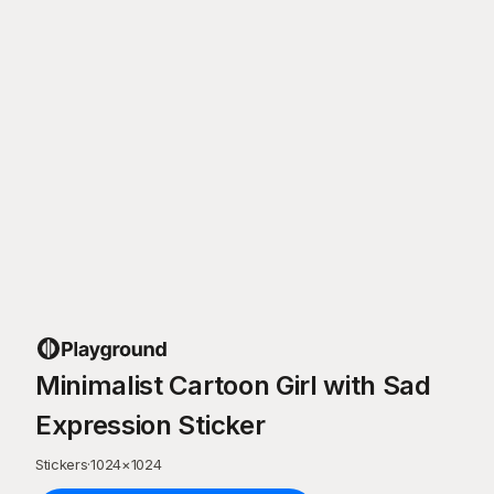
Minimalist Cartoon Girl with Sad
Expression Sticker
Stickers
·
1024
×
1024