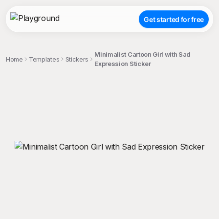
Get started for free
Minimalist Cartoon Girl with Sad
Home
Templates
Stickers
Expression Sticker
;