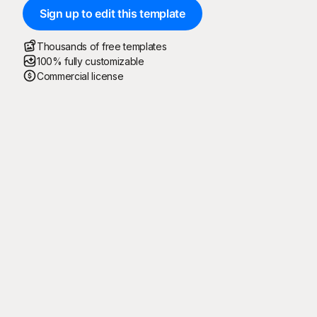
Sign up to edit this template
Thousands of free templates
100% fully customizable
Commercial license