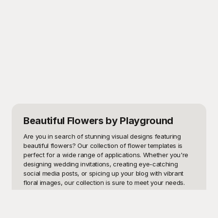
Beautiful Flowers
by Playground
Are you in search of stunning visual designs featuring 
beautiful flowers? Our collection of flower templates is 
perfect for a wide range of applications. Whether you're 
designing wedding invitations, creating eye-catching 
social media posts, or spicing up your blog with vibrant 
floral images, our collection is sure to meet your needs. 
From roses and lilies to tulips and sunflowers, each 
template offers a unique aesthetic that captures the 
essence of nature's beauty.
