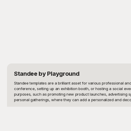
Standee
by Playground
Standee templates are a brilliant asset for various professional 
conference, setting up an exhibition booth, or hosting a social ev
purposes, such as promoting new product launches, advertising speci
personal gatherings, where they can add a personalized and decor
Playground provides a seamless solution to all your design needs th
serve their intended purpose effectively. Best of all, these templa
design for your next project. No design expertise? No problem! Our 