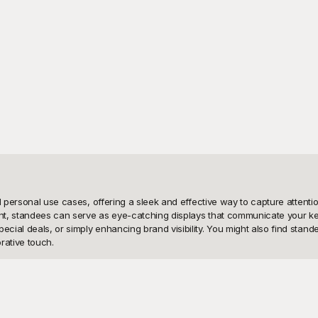
and personal use cases, offering a sleek and effective way to capture atte
ent, standees can serve as eye-catching displays that communicate your key
al deals, or simply enhancing brand visibility. You might also find standee
ative touch.

rough its extensive collection of standee templates. Our templates are prof
tes are completely free to use. With Playground's user-friendly interface, 
templates are designed to be easy to customize, allowing you to insert your