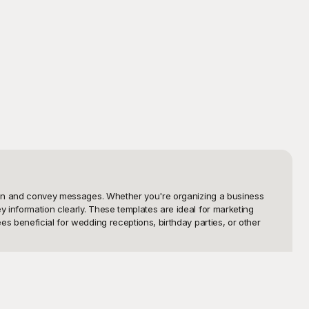
ntion and convey messages. Whether you're organizing a business 
 information clearly. These templates are ideal for marketing 
s beneficial for wedding receptions, birthday parties, or other 
essionally crafted to ensure they not only look appealing but also 
you can easily search, customize, and download the perfect standee 
 own text, images, and branding effortlessly.
