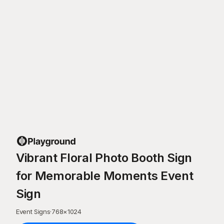
Vibrant Floral Photo Booth Sign
for Memorable Moments Event
Sign
Event Signs
·
768
×
1024