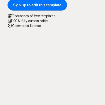
Sign up to edit this template
Thousands of free templates
100% fully customizable
Commercial license