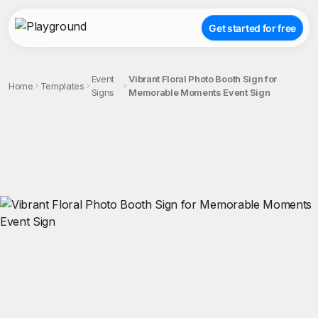
Get started for free
Event
Vibrant Floral Photo Booth Sign for
Home
Templates
Signs
Memorable Moments Event Sign
;