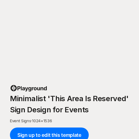
Minimalist 'This Area Is Reserved'
Sign Design for Events
Event Signs
·
1024
×
1536
Sign up to edit this template