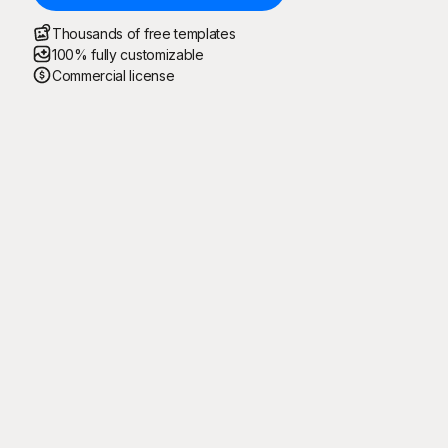
Thousands of free templates
100% fully customizable
Commercial license