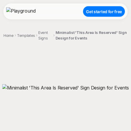
Get started for free
Event
Minimalist 'This Area Is Reserved' Sign
Home
Templates
Signs
Design for Events
;