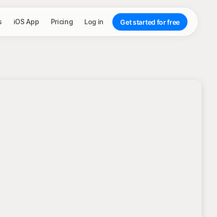
s
iOS App
Pricing
Log in
Get started for free