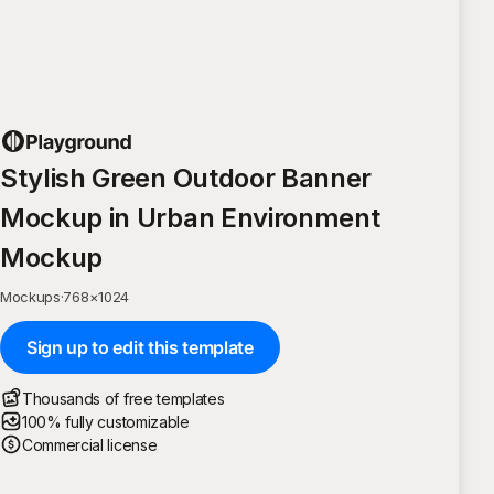
Stylish Green Outdoor Banner
Mockup in Urban Environment
Mockup
Mockups
·
768
×
1024
Sign up to edit this template
Thousands of free templates
100% fully customizable
Commercial license