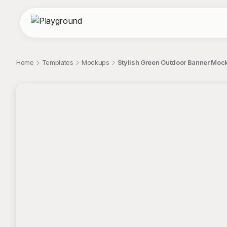
Home
Templates
Mockups
Stylish Green Outdoor Banner Moc
;