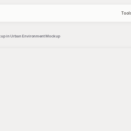
Tool
kup in Urban Environment Mockup