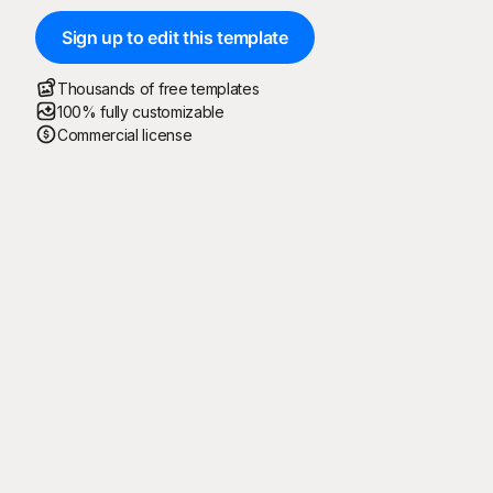
Sign up to edit this template
Thousands of free templates
100% fully customizable
Commercial license