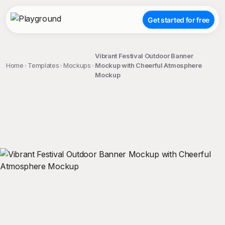
Get started for free
Vibrant Festival Outdoor Banner
Home
Templates
Mockups
Mockup with Cheerful Atmosphere
Mockup
;