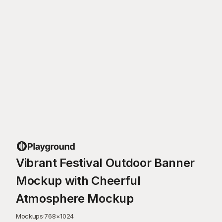
Vibrant Festival Outdoor Banner
Mockup with Cheerful
Atmosphere Mockup
Mockups
·
768
×
1024