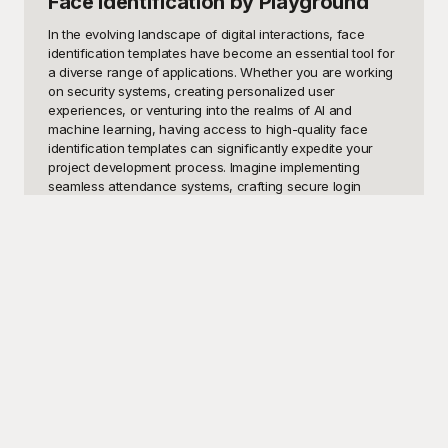
Face Identification
by Playground
In the evolving landscape of digital interactions, face 
identification templates have become an essential tool for 
a diverse range of applications. Whether you are working 
on security systems, creating personalized user 
experiences, or venturing into the realms of AI and 
machine learning, having access to high-quality face 
identification templates can significantly expedite your 
project development process. Imagine implementing 
seamless attendance systems, crafting secure login 
procedures, or designing smart applications that 
recognize and adapt to user identities—the possibilities 
are endless. These templates offer a foundation that 
saves not only time but also ensures accuracy and 
consistency in your projects.

Here at Playground, we recognize the importance of 
reliable and versatile design resources, which is why we 
offer an extensive collection of face identification 
templates—completely free to use. Each template is 
thoughtfully crafted to meet diverse needs, from beginner 
developers dipping their toes into facial recognition 
technology to seasoned professionals fine-tuning 