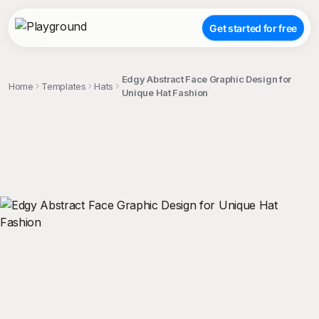
Get started for free
Edgy Abstract Face Graphic Design for
Home
Templates
Hats
Unique Hat Fashion
;