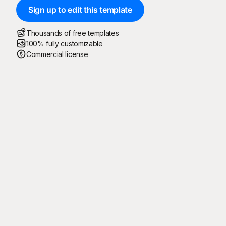
Sign up to edit this template
Thousands of free templates
100% fully customizable
Commercial license