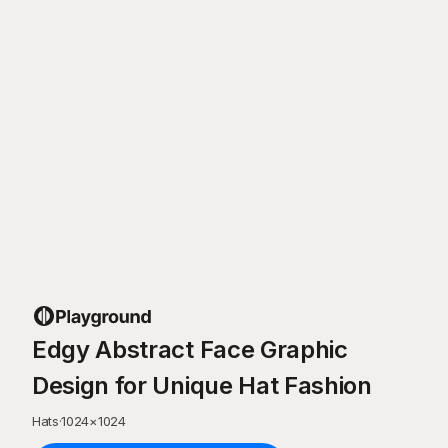
Edgy Abstract Face Graphic
Design for Unique Hat Fashion
Hats
·
1024
×
1024