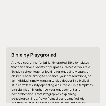
Bible
by Playground
Are you searching for brilliantly crafted Bible templates 
that can serve a variety of purposes? Whether you're a 
Sunday school teacher looking for engaging visuals, a 
church leader aiming to enhance your presentations, or 
an individual simply wanting to dive deeper into biblical 
studies with visually appealing aids, these Bible templates 
can significantly enhance your engagement and 
comprehension. From infographics explaining 
genealogical lines, PowerPoint slides beautified with 
scripture quotes, to detailed maps of ancient biblical 