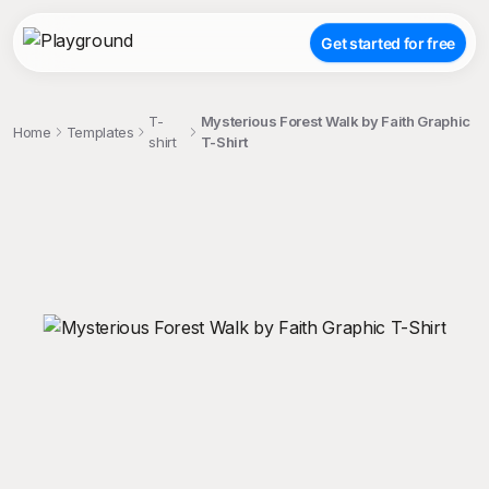
Get started for free
T-
Mysterious Forest Walk by Faith Graphic
Home
Templates
shirt
T-Shirt
;