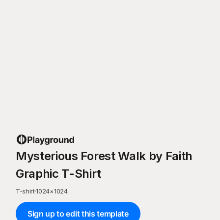
Mysterious Forest Walk by Faith
Graphic T-Shirt
T-shirt
·
1024
×
1024
Sign up to edit this template