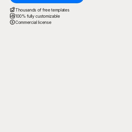
Thousands of free templates
100% fully customizable
Commercial license