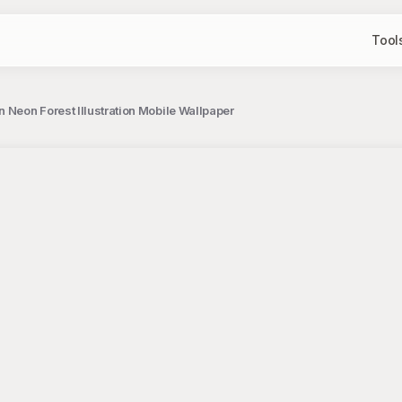
Tool
 Neon Forest Illustration Mobile Wallpaper