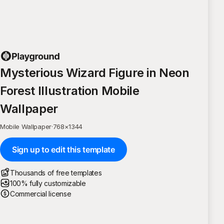
Mysterious Wizard Figure in Neon
Forest Illustration Mobile
Wallpaper
Mobile Wallpaper
·
768
×
1344
Sign up to edit this template
Thousands of free templates
100% fully customizable
Commercial license