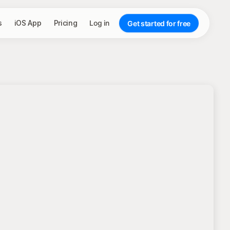
s
iOS App
Pricing
Log in
Get started for free