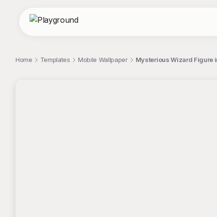
Home
Templates
Mobile Wallpaper
Mysterious Wizard Figure in
;