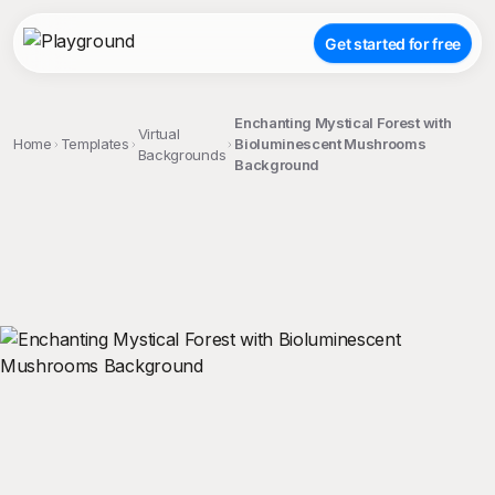
Get started for free
Enchanting Mystical Forest with
Virtual
Home
Templates
Bioluminescent Mushrooms
Backgrounds
Background
;