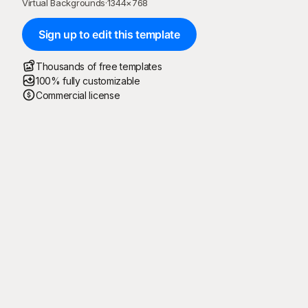
Virtual Backgrounds
·
1344
×
768
Sign up to edit this template
Thousands of free templates
100% fully customizable
Commercial license