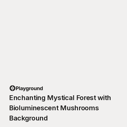
Enchanting Mystical Forest with
Bioluminescent Mushrooms
Background