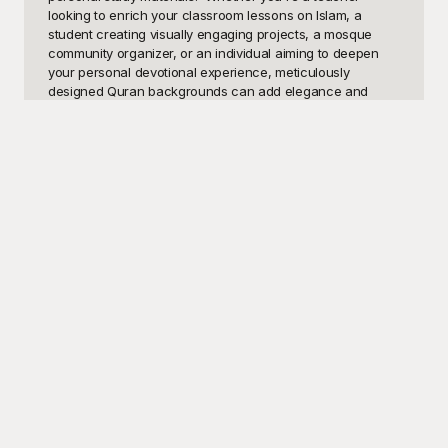
looking to enrich your classroom lessons on Islam, a 
student creating visually engaging projects, a mosque 
community organizer, or an individual aiming to deepen 
your personal devotional experience, meticulously 
designed Quran backgrounds can add elegance and 
depth to your work. High-quality Quran backgrounds 
depicting beautiful calligraphy, serene nature scenes, and 
intricate geometric patterns can profoundly elevate your 
message and resonate emotionally with your audience.

Discover the perfect solutions on Playground, where you 
can find a rich library of aesthetically pleasing Quran 
backgrounds, all available for free. At Playground, we 
offer an expansive collection of templates, carefully 
crafted to ensure that your visuals are as compelling and 
meaningful as your content. Designed to accommodate a 
multitude of styles and preferences, these free-to-use 
templates save you the hassle of creating visuals from 
scratch, giving you more time to focus on the substance 
of your work. Our templates can be seamlessly integrated 
into your presentations, flyers, educational materials, and 
digital campaigns, helping you capture the essence and 
beauty of the Quran.
