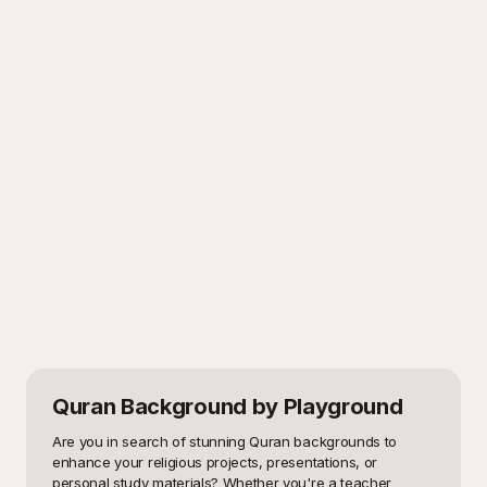
Quran Background
by Playground
Are you in search of stunning Quran backgrounds to 
enhance your religious projects, presentations, or 
personal study materials? Whether you're a teacher 