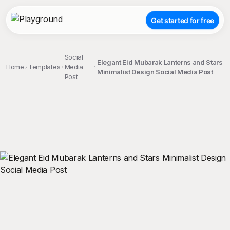
Get started for free
Social
Elegant Eid Mubarak Lanterns and Stars
Home
Templates
Media
Minimalist Design Social Media Post
Post
;