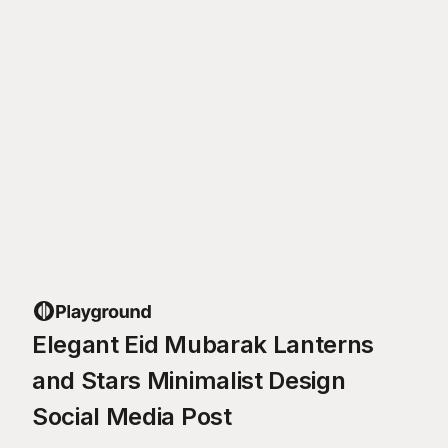
Elegant Eid Mubarak Lanterns
and Stars Minimalist Design
Social Media Post