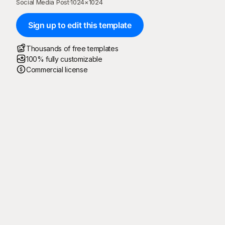
Social Media Post
·
1024
×
1024
Sign up to edit this template
Thousands of free templates
100% fully customizable
Commercial license