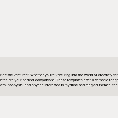
artistic ventures? Whether you’re venturing into the world of creativity for H
plates are your perfect companions. These templates offer a versatile rang
chers, hobbyists, and anyone interested in mystical and magical themes, th
ality witch drawing templates. At Playground, we understand the need for u
 let your imagination soar without any cost. Playground’s user-friendly inte
design project, or working on festive crafts, our extensive library of free 