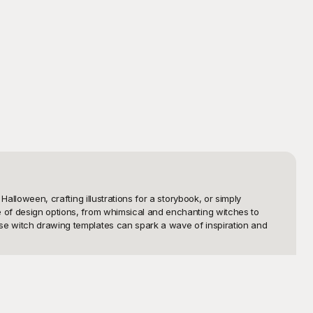
alloween, crafting illustrations for a storybook, or simply 
e of design options, from whimsical and enchanting witches to 
ese witch drawing templates can spark a wave of inspiration and 
nique and high-resolution templates to bring your creative ideas 
rface makes it easy to browse, select, and download your favorite 
templates ensures you’ll find the perfect fit for your needs.
