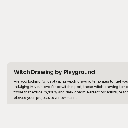
Witch Drawing
by Playground
Are you looking for captivating witch drawing templates to fuel your 
indulging in your love for bewitching art, these witch drawing tem
those that exude mystery and dark charm. Perfect for artists, tea
elevate your projects to a new realm.

Welcome to Playground, your ultimate destination for free, high-qu
to life. Delight in our vast selection of witch-themed drawings and
templates. Whether you’re creating decorations, enhancing a graphic 