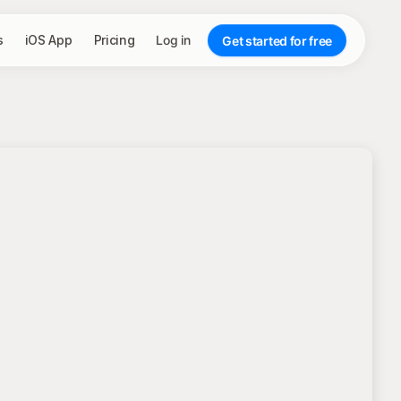
s
iOS App
Pricing
Log in
Get started for free