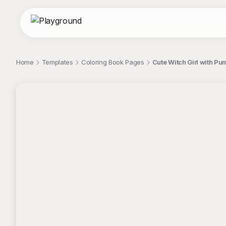
Home
Templates
Coloring Book Pages
Cute Witch Girl with P
;