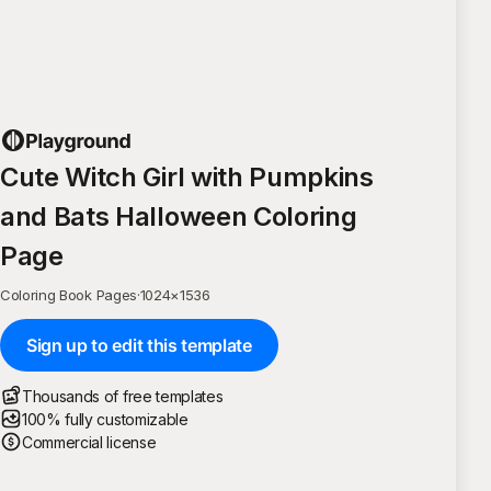
Cute Witch Girl with Pumpkins
and Bats Halloween Coloring
Page
Coloring Book Pages
·
1024
×
1536
Sign up to edit this template
Thousands of free templates
100% fully customizable
Commercial license