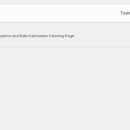
Tool
umpkins and Bats Halloween Coloring Page