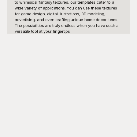
to whimsical fantasy textures, our templates cater to a 
wide variety of applications. You can use these textures 
for game design, digital illustrations, 3D modeling, 
advertising, and even crafting unique home decor items. 
The possibilities are truly endless when you have such a 
versatile tool at your fingertips.

Introducing Playground, your ultimate destination for high-
quality, seamless fur texture templates—all available for 
free! At Playground, we believe that innovation should be 
accessible to everyone. That's why we offer an extensive 
library of fur textures that can be easily downloaded and 
integrated into your projects. With our user-friendly 
interface, finding the perfect texture to match your vision 
has never been easier. Each of our templates is 
meticulously crafted to ensure that you get the most 
photorealistic and detailed results. Whether you're looking 
to create the soft, luxurious look of a cat’s fur or the 
rugged texture of a bear’s hide, Playground has you 
covered.

Once you've found the ideal fur texture template, sharing 
your masterpiece is a breeze. Our templates are designed 
for easy customization, allowing you to adjust colors, 