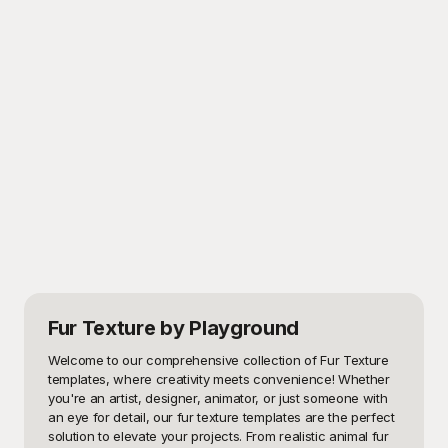
Fur Texture
by Playground
Welcome to our comprehensive collection of Fur Texture 
templates, where creativity meets convenience! Whether 
you're an artist, designer, animator, or just someone with 
an eye for detail, our fur texture templates are the perfect 
solution to elevate your projects. From realistic animal fur 