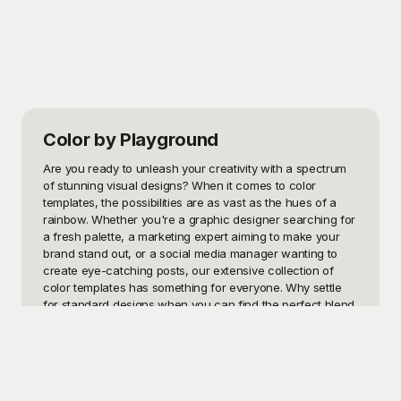
Color
by Playground
Are you ready to unleash your creativity with a spectrum 
of stunning visual designs? When it comes to color 
templates, the possibilities are as vast as the hues of a 
rainbow. Whether you're a graphic designer searching for 
a fresh palette, a marketing expert aiming to make your 
brand stand out, or a social media manager wanting to 
create eye-catching posts, our extensive collection of 
color templates has something for everyone. Why settle 
for standard designs when you can find the perfect blend 
of colors to elevate your projects to the next level?

At Playground, we understand the power of color in 
storytelling. That's why our vibrant assortment of color 
templates is absolutely free to use. Explore Playground to 