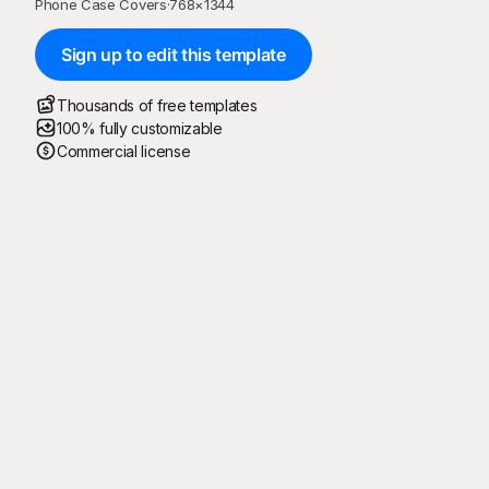
Phone Case Covers
·
768
×
1344
Sign up to edit this template
Thousands of free templates
100% fully customizable
Commercial license