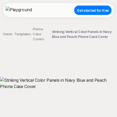
Get started for free
Phone
Striking Vertical Color Panels in Navy
Home
Templates
Case
Blue and Peach Phone Case Cover
Covers
;