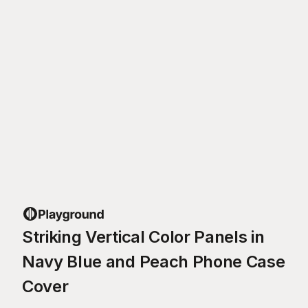
Striking Vertical Color Panels in
Navy Blue and Peach Phone Case
Cover