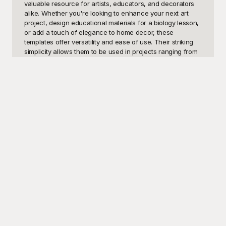
valuable resource for artists, educators, and decorators 
alike. Whether you're looking to enhance your next art 
project, design educational materials for a biology lesson, 
or add a touch of elegance to home decor, these 
templates offer versatility and ease of use. Their striking 
simplicity allows them to be used in projects ranging from 
stenciling and embossing to digital designs and 
scrapbooking.

Playground offers a diverse collection of butterfly 
silhouette templates that are not only visually stunning but 
also free to use. Our website, Playground, is dedicated to 
providing high-quality templates for your creative needs, 
giving you access to a wide selection of beautifully 
crafted butterfly silhouettes. Whatever your project—
whether it’s creating intricate invitations for a garden party 
or decorating a classroom for a spring theme—
Playground has the perfect template to bring your vision to 
life. Easily accessible and ready to download, our 
templates save you time and effort, allowing you to focus 
on what you do best: creating.

Once you've finished crafting your masterpiece with our 
butterfly silhouettes, sharing your work is a breeze. With 