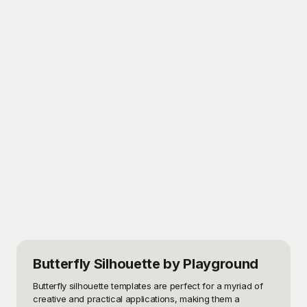
Butterfly Silhouette
by Playground
Butterfly silhouette templates are perfect for a myriad of 
creative and practical applications, making them a 