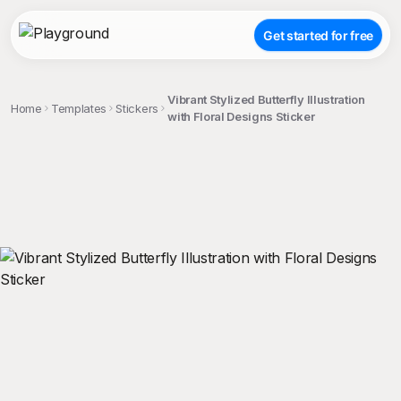
Get started for free
Vibrant Stylized Butterfly Illustration
Home
Templates
Stickers
with Floral Designs Sticker
;