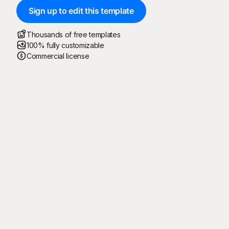
Sign up to edit this template
Thousands of free templates
100% fully customizable
Commercial license