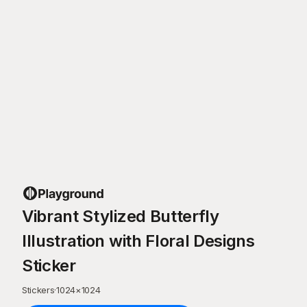
Vibrant Stylized Butterfly
Illustration with Floral Designs
Sticker
Stickers
·
1024
×
1024