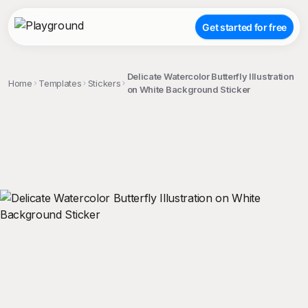
Get started for free
Delicate Watercolor Butterfly Illustration
Home
Templates
Stickers
on White Background Sticker
;