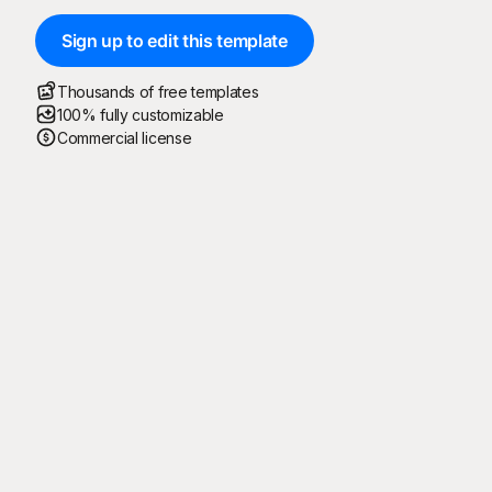
Sign up to edit this template
Thousands of free templates
100% fully customizable
Commercial license