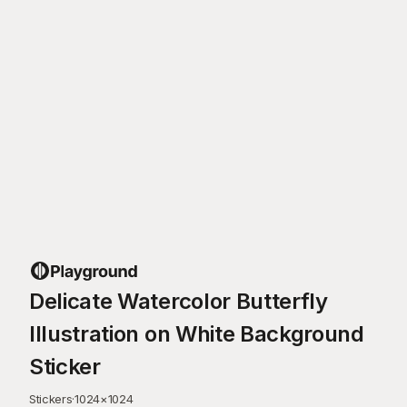
Delicate Watercolor Butterfly
Illustration on White Background
Sticker
Stickers
·
1024
×
1024