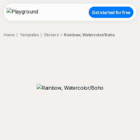
Get started for free
Home
Templates
Stickers
Rainbow, Watercolor/Boho
;