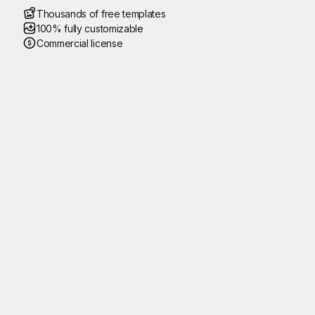
Thousands of free templates
100% fully customizable
Commercial license