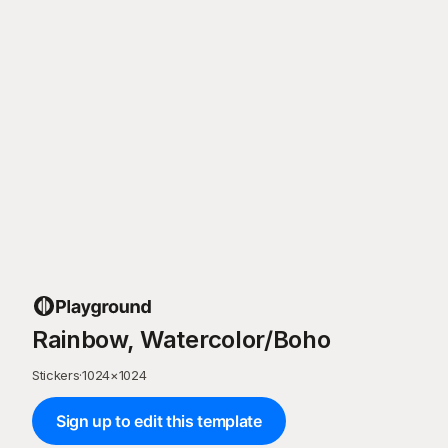
Rainbow, Watercolor/Boho
Stickers
·
1024
×
1024
Sign up to edit this template