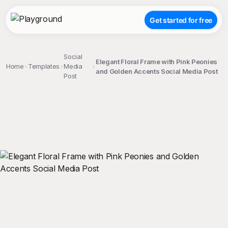
Get started for free
Social
Elegant Floral Frame with Pink Peonies
Home
Templates
Media
and Golden Accents Social Media Post
Post
;