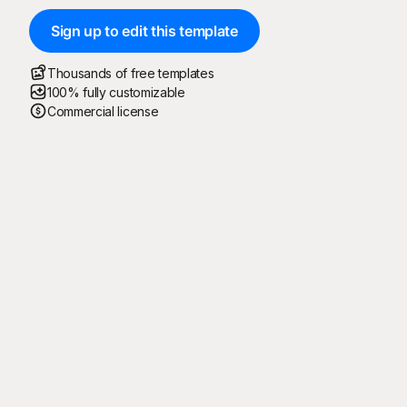
Sign up to edit this template
Thousands of free templates
100% fully customizable
Commercial license