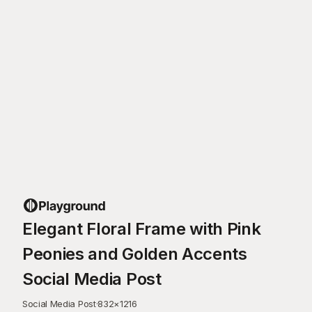
Elegant Floral Frame with Pink
Peonies and Golden Accents
Social Media Post
Social Media Post
·
832
×
1216