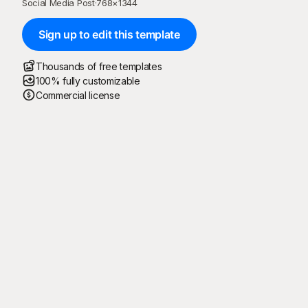
Social Media Post
·
768
×
1344
Sign up to edit this template
Thousands of free templates
100% fully customizable
Commercial license