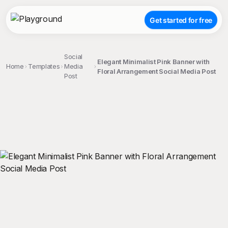
Get started for free
Social
Elegant Minimalist Pink Banner with
Home
Templates
Media
Floral Arrangement Social Media Post
Post
;