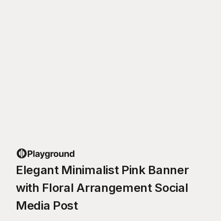
Elegant Minimalist Pink Banner
with Floral Arrangement Social
Media Post