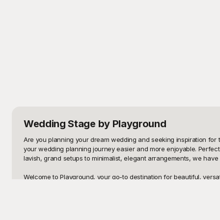
Wedding Stage
by Playground
Are you planning your dream wedding and seeking inspiration for t
your wedding planning journey easier and more enjoyable. Perfect 
lavish, grand setups to minimalist, elegant arrangements, we have
Welcome to Playground, your go-to destination for beautiful, versat
transform any venue into a breathtaking setting. Each template is t
designs, or culturally traditional setups, Playground has the stag
stage looks perfect from every angle.
