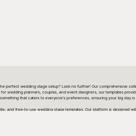
he perfect wedding stage setup? Look no further! Our comprehensive colle
for wedding planners, couples, and event designers, our templates provide
 something that caters to everyone's preferences, ensuring your big day is
ile, and free-to-use wedding stage templates. Our platform is designed with
houghtfully crafted to cater to a wide range of aesthetic tastes. Whether yo
e templates you need. By using these pre-designed templates, you save time,