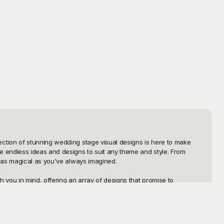
ction of stunning wedding stage visual designs is here to make 
 endless ideas and designs to suit any theme and style. From 
 as magical as you've always imagined.

 you in mind, offering an array of designs that promise to 
u're drawn to timeless classics, romantic florals, modern chic 
 focus on other critical aspects of your wedding, and ensure your 