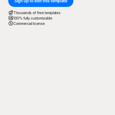
Sign up to edit this template
Thousands of free templates
100% fully customizable
Commercial license