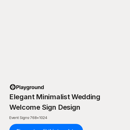
Elegant Minimalist Wedding
Welcome Sign Design
Event Signs
·
768
×
1024