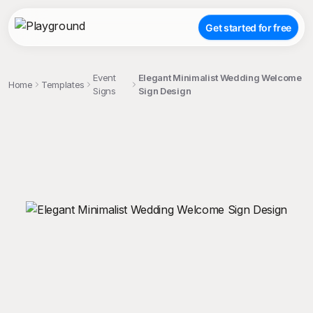
Get started for free
Event
Elegant Minimalist Wedding Welcome
Home
Templates
Signs
Sign Design
;