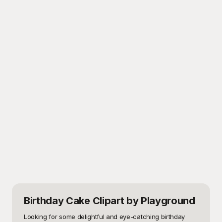
Birthday Cake Clipart
by Playground
Looking for some delightful and eye-catching birthday 