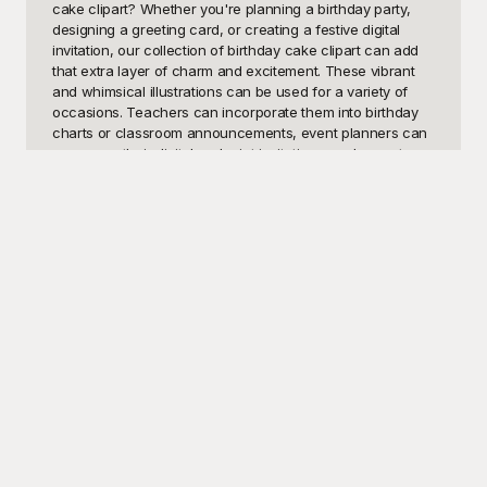
cake clipart? Whether you're planning a birthday party, 
designing a greeting card, or creating a festive digital 
invitation, our collection of birthday cake clipart can add 
that extra layer of charm and excitement. These vibrant 
and whimsical illustrations can be used for a variety of 
occasions. Teachers can incorporate them into birthday 
charts or classroom announcements, event planners can 
spruce up their digital and print invitations, and parents 
can add a playful touch to birthday banners and posters. 
Additionally, bloggers and social media influencers might 
find these visuals perfect for enhancing their celebratory 
content and creating engaging posts.

At Playground, we understand the importance of having 
high-quality and versatile images at your fingertips. That's 
why we've curated a diverse range of birthday cake 
clipart that’s free to use! Our selection includes various 
styles, from minimalist design to elaborately decorated 
cakes that cater to all tastes and preferences. Whether 
you need a simple cupcake icon or an extravagant multi-
tiered cake illustration, Playground offers an extensive 
selection to suit any project. With our hassle-free free 
access, you won't have to spend time or money hunting 
for the ideal images, allowing you to focus on unleashing 