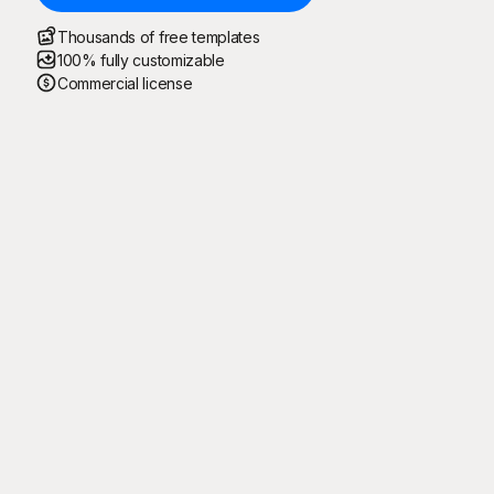
Thousands of free templates
100% fully customizable
Commercial license