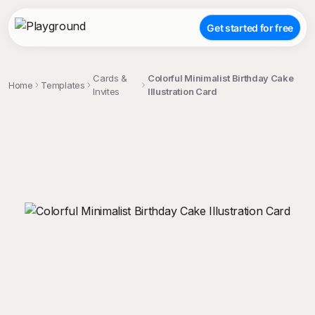
Get started for free
Cards &
Colorful Minimalist Birthday Cake
Home
Templates
Invites
Illustration Card
;