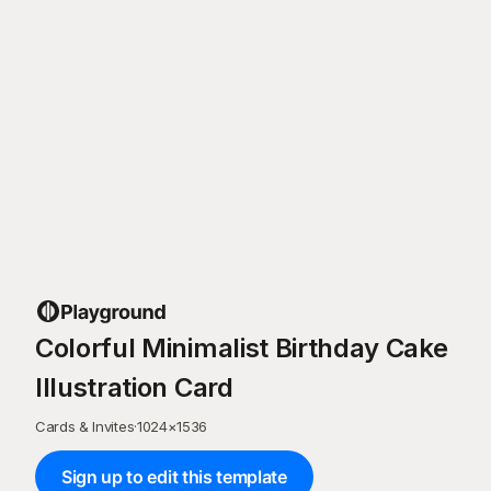
Colorful Minimalist Birthday Cake
Illustration Card
Cards & Invites
·
1024
×
1536
Sign up to edit this template