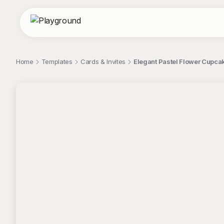
Home
Templates
Cards & Invites
Elegant Pastel Flower Cupcak
;