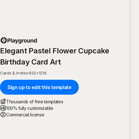
Elegant Pastel Flower Cupcake
Birthday Card Art
Cards & Invites
·
832
×
1216
Sign up to edit this template
Thousands of free templates
100% fully customizable
Commercial license