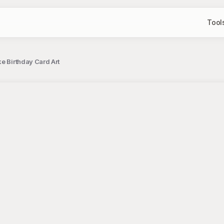
Tool
e Birthday Card Art