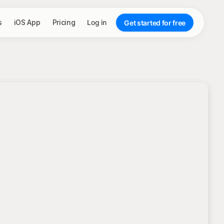
s
iOS App
Pricing
Log in
Get started for free